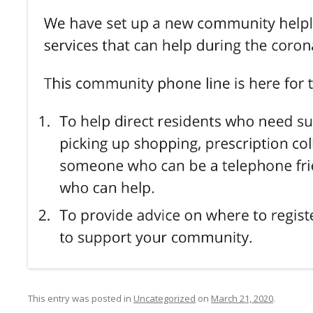
This entry was posted in
Uncategorized
on
March 21, 2020
.