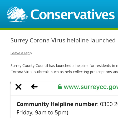
Surrey Corona Virus helpline launched
Leave a reply
Surrey County Council has launched a helpline for residents in 
Corona Virus outbreak, such as help collecting prescriptions an