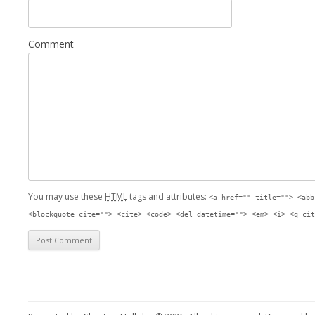
Comment
You may use these
HTML
tags and attributes:
<a href="" title=""> <abb
<blockquote cite=""> <cite> <code> <del datetime=""> <em> <i> <q cit