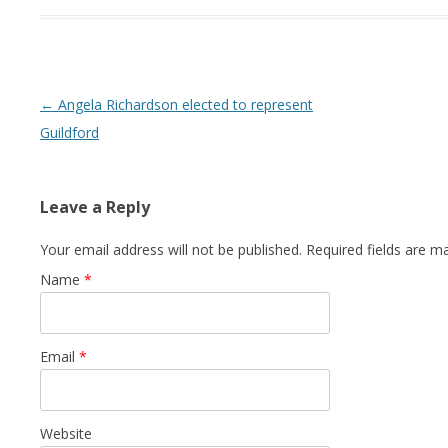
Post navigation
←
Angela Richardson elected to represent
Guildford
Leave a Reply
Your email address will not be published. Required fields are 
Name
*
Email
*
Website