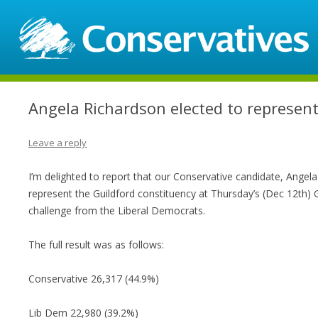
Angela Richardson elected to represent
Leave a reply
I’m delighted to report that our Conservative candidate, Angel
represent the Guildford constituency at Thursday’s (Dec 12th) G
challenge from the Liberal Democrats.
The full result was as follows:
Conservative 26,317 (44.9%)
Lib Dem 22,980 (39.2%)