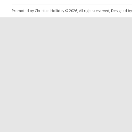
Promoted by Christian Holliday © 2026, All rights reserved, Designed b