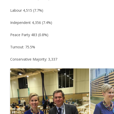
Labour 4,515 (7.7%)
Independent 4,356 (7.4%)
Peace Party 483 (0.8%)
Turnout: 75.5%
Conservative Majority: 3,337