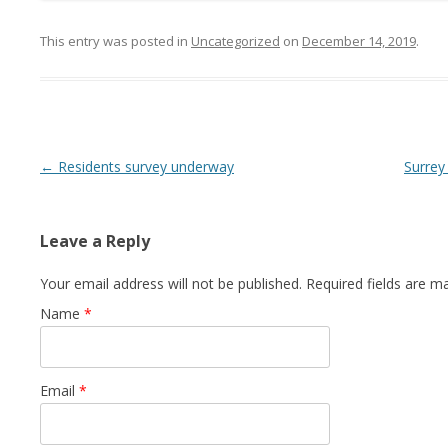
This entry was posted in
Uncategorized
on
December 14, 2019
.
Post navigation
←
Residents survey underway
Surrey
Leave a Reply
Your email address will not be published. Required fields are 
Name
*
Email
*