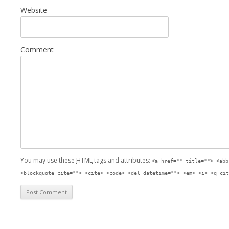
Website
Comment
You may use these
HTML
tags and attributes:
<a href="" title=""> <abb
<blockquote cite=""> <cite> <code> <del datetime=""> <em> <i> <q cit