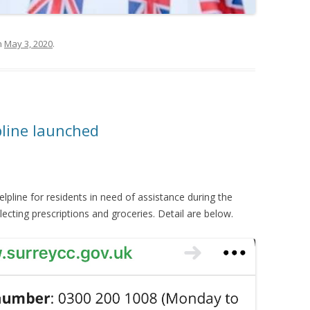
n
May 3, 2020
.
pline launched
lpline for residents in need of assistance during the
ecting prescriptions and groceries. Detail are below.