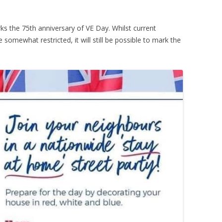
s the 75th anniversary of VE Day. Whilst current
somewhat restricted, it will still be possible to mark the