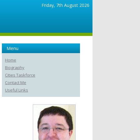
Friday, 7th August 2026
Menu
Home
Biography
Cities Taskforce
Contact Me
Useful Links