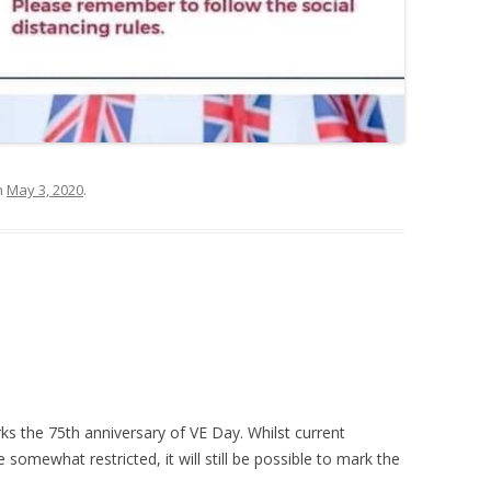
n
May 3, 2020
.
s the 75th anniversary of VE Day. Whilst current
somewhat restricted, it will still be possible to mark the