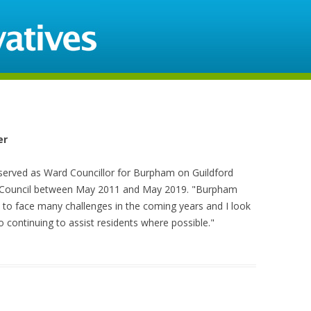
Skip to content
er
 served as Ward Councillor for Burpham on Guildford
Council between May 2011 and May 2019. "Burpham
 to face many challenges in the coming years and I look
o continuing to assist residents where possible."