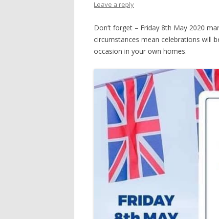
Leave a reply
Don’t forget – Friday 8th May 2020 mark
circumstances mean celebrations will be 
occasion in your own homes.