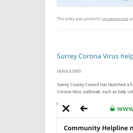
This entry was posted in
Uncategorized
o
Surrey Corona Virus hel
Leave a reply
Surrey County Council has launched a he
Corona Virus outbreak, such as help coll