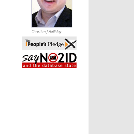
Christian J Holliday