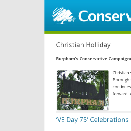
Christian Holliday
Burpham’s Conservative Campaign
Christian
Borough 
continues
forward t
‘VE Day 75’ Celebrations