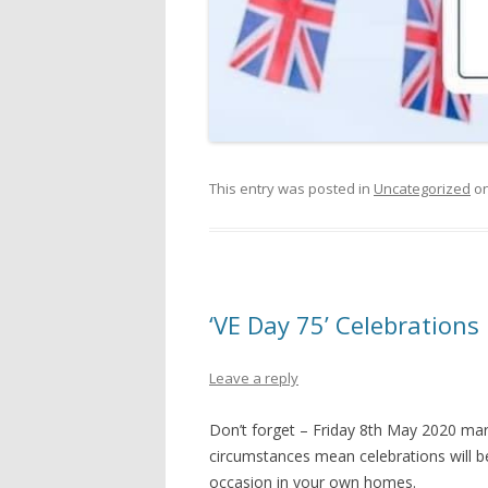
This entry was posted in
Uncategorized
o
‘VE Day 75’ Celebrations
Leave a reply
Don’t forget – Friday 8th May 2020 mark
circumstances mean celebrations will be 
occasion in your own homes.