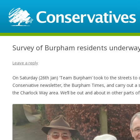
Survey of Burpham residents underwa
Leave a reply
On Saturday (26th Jan) ‘Team Burpham’ took to the streets to d
Conservative newsletter, the Burpham Times, and carry out a 
the Charlock Way area. We’ll be out and about in other parts o