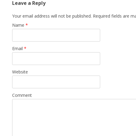
Leave a Reply
Your email address will not be published. Required fields are 
Name
*
Email
*
Website
Comment