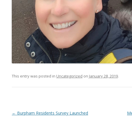
This entry was posted in
Uncategorized
on
January 28, 2019
.
Post navigation
←
Burpham Residents Survey Launched
Me