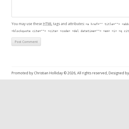
You may use these
HTML
tags and attributes:
<a href="" title=""> <abb
<blockquote cite=""> <cite> <code> <del datetime=""> <em> <i> <q cit
Promoted by Christian Holliday © 2026, All rights reserved, Designed b